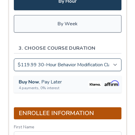
By Hour
By Week
3. CHOOSE COURSE DURATION
Buy Now
, Pay Later
4 payments, 0% interest
ENROLLEE INFORMATION
First Name