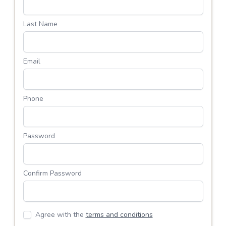
Last Name
Email
Phone
Password
Confirm Password
Agree with the
terms and conditions